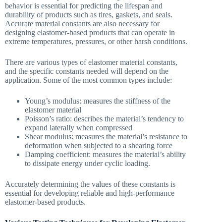
behavior is essential for predicting the lifespan and
durability of products such as tires, gaskets, and seals.
Accurate material constants are also necessary for
designing elastomer-based products that can operate in
extreme temperatures, pressures, or other harsh conditions.
There are various types of elastomer material constants,
and the specific constants needed will depend on the
application. Some of the most common types include:
Young’s modulus: measures the stiffness of the
elastomer material
Poisson’s ratio: describes the material’s tendency to
expand laterally when compressed
Shear modulus: measures the material’s resistance to
deformation when subjected to a shearing force
Damping coefficient: measures the material’s ability
to dissipate energy under cyclic loading.
Accurately determining the values of these constants is
essential for developing reliable and high-performance
elastomer-based products.