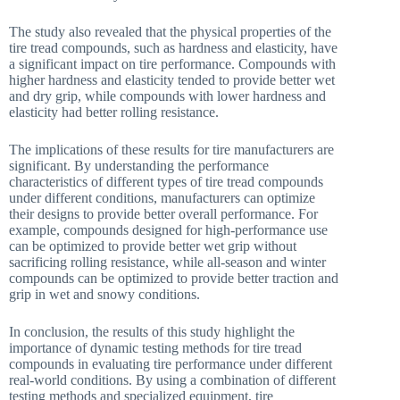
The study also revealed that the physical properties of the
tire tread compounds, such as hardness and elasticity, have
a significant impact on tire performance. Compounds with
higher hardness and elasticity tended to provide better wet
and dry grip, while compounds with lower hardness and
elasticity had better rolling resistance.
The implications of these results for tire manufacturers are
significant. By understanding the performance
characteristics of different types of tire tread compounds
under different conditions, manufacturers can optimize
their designs to provide better overall performance. For
example, compounds designed for high-performance use
can be optimized to provide better wet grip without
sacrificing rolling resistance, while all-season and winter
compounds can be optimized to provide better traction and
grip in wet and snowy conditions.
In conclusion, the results of this study highlight the
importance of dynamic testing methods for tire tread
compounds in evaluating tire performance under different
real-world conditions. By using a combination of different
testing methods and specialized equipment, tire