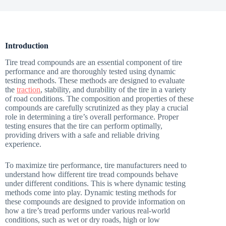
Introduction
Tire tread compounds are an essential component of tire
performance and are thoroughly tested using dynamic
testing methods. These methods are designed to evaluate
the
traction
, stability, and durability of the tire in a variety
of road conditions. The composition and properties of these
compounds are carefully scrutinized as they play a crucial
role in determining a tire’s overall performance. Proper
testing ensures that the tire can perform optimally,
providing drivers with a safe and reliable driving
experience.
To maximize tire performance, tire manufacturers need to
understand how different tire tread compounds behave
under different conditions. This is where dynamic testing
methods come into play. Dynamic testing methods for
these compounds are designed to provide information on
how a tire’s tread performs under various real-world
conditions, such as wet or dry roads, high or low