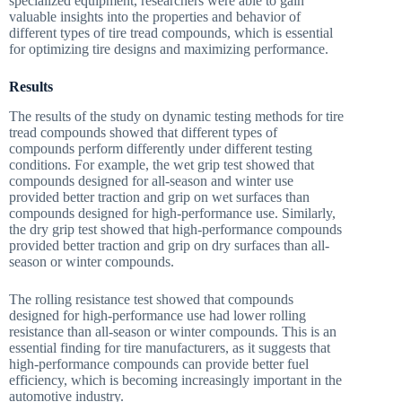
specialized equipment, researchers were able to gain
valuable insights into the properties and behavior of
different types of tire tread compounds, which is essential
for optimizing tire designs and maximizing performance.
Results
The results of the study on dynamic testing methods for tire
tread compounds showed that different types of
compounds perform differently under different testing
conditions. For example, the wet grip test showed that
compounds designed for all-season and winter use
provided better traction and grip on wet surfaces than
compounds designed for high-performance use. Similarly,
the dry grip test showed that high-performance compounds
provided better traction and grip on dry surfaces than all-
season or winter compounds.
The rolling resistance test showed that compounds
designed for high-performance use had lower rolling
resistance than all-season or winter compounds. This is an
essential finding for tire manufacturers, as it suggests that
high-performance compounds can provide better fuel
efficiency, which is becoming increasingly important in the
automotive industry.