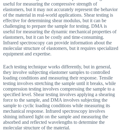
useful for measuring the compressive strength of
elastomers, but it may not accurately represent the behavior
of the material in real-world applications. Shear testing is
effective for determining shear modulus, but it can be
challenging to prepare the sample for testing. DMA is
useful for measuring the dynamic mechanical properties of
elastomers, but it can be costly and time-consuming.
Infrared spectroscopy can provide information about the
molecular structure of elastomers, but it requires specialized
equipment and expertise.
Each testing technique works differently, but in general,
they involve subjecting elastomer samples to controlled
loading conditions and measuring their response. Tensile
testing involves stretching the sample until it breaks, while
compression testing involves compressing the sample to a
specified level. Shear testing involves applying a shearing
force to the sample, and DMA involves subjecting the
sample to cyclic loading conditions while measuring its
mechanical response. Infrared spectroscopy involves
shining infrared light on the sample and measuring the
absorbed and reflected wavelengths to determine the
molecular structure of the material.