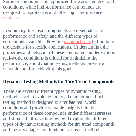
Summer compounds are optimized for warm and dry road
conditions, while high-performance compounds are
designed for sports cars and other high-performance
vehicles
.
In summary, tire tread compounds are essential to tire
performance and safety, and the different types of
compounds available allow tire
manufacturers
to fine-tune
tire designs for specific applications. Understanding the
properties and behavior of these compounds under various
real-world conditions is critical for optimizing tire
performance, and dynamic testing methods provide a
valuable tool for achieving this goal.
Dynamic Testing Methods for Tire Tread Compounds
There are several different types of dynamic testing
methods used to evaluate tire tread compounds. Each
testing method is designed to simulate real-world
conditions and provide valuable insights into the
performance of these compounds under different stresses
and strains. In this section, we will explore the different
types of dynamic testing methods for tire tread compounds
and the advantages and limitations of each method.