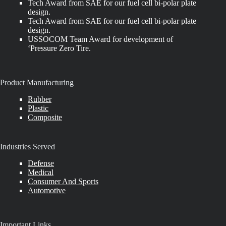
Tech Award from SAE for our fuel cell bi-polar plate
design.
Tech Award from SAE for our fuel cell bi-polar plate
design.
USSOCOM Team Award for development of
‘Pressure Zero Tire.
Product Manufacturing
Rubber
Plastic
Composite
Industries Served
Defense
Medical
Consumer And Sports
Automotive
Important Links