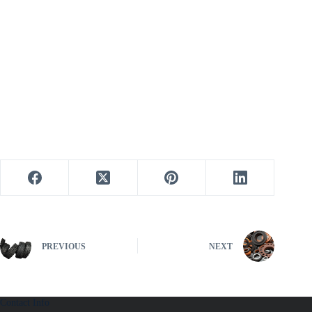
PREVIOUS
NEXT
Contact Info