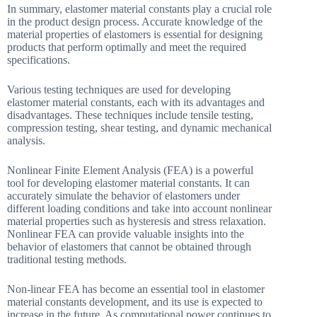
In summary, elastomer material constants play a crucial role
in the product design process. Accurate knowledge of the
material properties of elastomers is essential for designing
products that perform optimally and meet the required
specifications.
Various testing techniques are used for developing
elastomer material constants, each with its advantages and
disadvantages. These techniques include tensile testing,
compression testing, shear testing, and dynamic mechanical
analysis.
Nonlinear Finite Element Analysis (FEA) is a powerful
tool for developing elastomer material constants. It can
accurately simulate the behavior of elastomers under
different loading conditions and take into account nonlinear
material properties such as hysteresis and stress relaxation.
Nonlinear FEA can provide valuable insights into the
behavior of elastomers that cannot be obtained through
traditional testing methods.
Non-linear FEA has become an essential tool in elastomer
material constants development, and its use is expected to
increase in the future. As computational power continues to