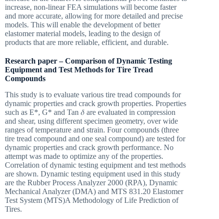
increase, non-linear FEA simulations will become faster
and more accurate, allowing for more detailed and precise
models. This will enable the development of better
elastomer material models, leading to the design of
products that are more reliable, efficient, and durable.
Research paper – Comparison of Dynamic Testing
Equipment and Test Methods for Tire Tread
Compounds
This study is to evaluate various tire tread compounds for
dynamic properties and crack growth properties. Properties
such as E*, G* and Tan 𝛿 are evaluated in compression
and shear, using different specimen geometry, over wide
ranges of temperature and strain. Four compounds (three
tire tread compound and one seal compound) are tested for
dynamic properties and crack growth performance. No
attempt was made to optimize any of the properties.
Correlation of dynamic testing equipment and test methods
are shown. Dynamic testing equipment used in this study
are the Rubber Process Analyzer 2000 (RPA), Dynamic
Mechanical Analyzer (DMA) and MTS 831.20 Elastomer
Test System (MTS)A Methodology of Life Prediction of
Tires.