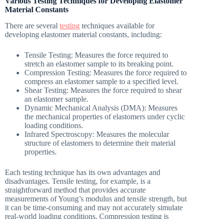
Various Testing Techniques for Developing Elastomer
Material Constants
There are several
testing
techniques available for
developing elastomer material constants, including:
Tensile Testing: Measures the force required to
stretch an elastomer sample to its breaking point.
Compression Testing: Measures the force required to
compress an elastomer sample to a specified level.
Shear Testing: Measures the force required to shear
an elastomer sample.
Dynamic Mechanical Analysis (DMA): Measures
the mechanical properties of elastomers under cyclic
loading conditions.
Infrared Spectroscopy: Measures the molecular
structure of elastomers to determine their material
properties.
Each testing technique has its own advantages and
disadvantages. Tensile testing, for example, is a
straightforward method that provides accurate
measurements of Young’s modulus and tensile strength, but
it can be time-consuming and may not accurately simulate
real-world loading conditions. Compression testing is