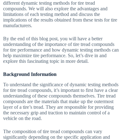
different dynamic testing methods for tire tread
compounds. We will also explore the advantages and
limitations of each testing method and discuss the
implications of the results obtained from these tests for tire
manufacturers.
By the end of this blog post, you will have a better
understanding of the importance of tire tread compounds
for tire performance and how dynamic testing methods can
help maximize tire performance. So, let’s dive in and
explore this fascinating topic in more detail.
Background Information
To understand the significance of dynamic testing methods
for tire tread compounds, it’s important to first have a clear
understanding of these compounds themselves. Tire tread
compounds are the materials that make up the outermost
layer of a tire’s tread. They are responsible for providing
the necessary grip and traction to maintain control of a
vehicle on the road.
The composition of tire tread compounds can vary
significantly depending on the specific application and