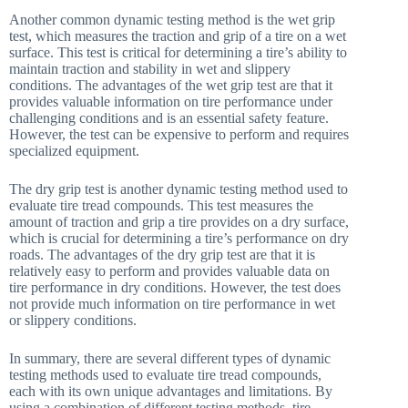
Another common dynamic testing method is the wet grip
test, which measures the traction and grip of a tire on a wet
surface. This test is critical for determining a tire’s ability to
maintain traction and stability in wet and slippery
conditions. The advantages of the wet grip test are that it
provides valuable information on tire performance under
challenging conditions and is an essential safety feature.
However, the test can be expensive to perform and requires
specialized equipment.
The dry grip test is another dynamic testing method used to
evaluate tire tread compounds. This test measures the
amount of traction and grip a tire provides on a dry surface,
which is crucial for determining a tire’s performance on dry
roads. The advantages of the dry grip test are that it is
relatively easy to perform and provides valuable data on
tire performance in dry conditions. However, the test does
not provide much information on tire performance in wet
or slippery conditions.
In summary, there are several different types of dynamic
testing methods used to evaluate tire tread compounds,
each with its own unique advantages and limitations. By
using a combination of different testing methods, tire