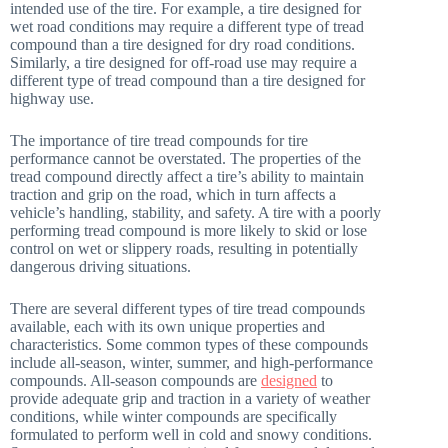
intended use of the tire. For example, a tire designed for
wet road conditions may require a different type of tread
compound than a tire designed for dry road conditions.
Similarly, a tire designed for off-road use may require a
different type of tread compound than a tire designed for
highway use.
The importance of tire tread compounds for tire
performance cannot be overstated. The properties of the
tread compound directly affect a tire’s ability to maintain
traction and grip on the road, which in turn affects a
vehicle’s handling, stability, and safety. A tire with a poorly
performing tread compound is more likely to skid or lose
control on wet or slippery roads, resulting in potentially
dangerous driving situations.
There are several different types of tire tread compounds
available, each with its own unique properties and
characteristics. Some common types of these compounds
include all-season, winter, summer, and high-performance
compounds. All-season compounds are
designed
to
provide adequate grip and traction in a variety of weather
conditions, while winter compounds are specifically
formulated to perform well in cold and snowy conditions.