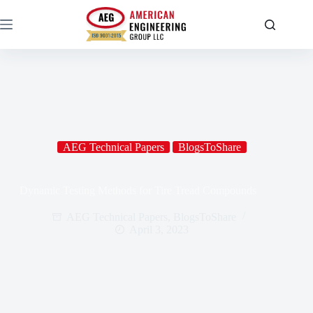
AEG Technical Papers
BlogsToShare
Dynamic Testing Methods for Tire Tread Compounds
AEG Technical Papers
,
BlogsToShare
April 3, 2023