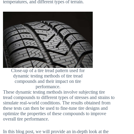
temperatures, and different types of terrain.
Close-up of a tire tread pattern used for
dynamic testing methods of tire tread
compounds and their impact on tire
performance.
These dynamic testing methods involve subjecting tire
tread compounds to different types of stresses and strains to
simulate real-world conditions. The results obtained from
these tests can then be used to fine-tune tire designs and
optimize the properties of these compounds to improve
overall tire performance.
In this blog post, we will provide an in-depth look at the