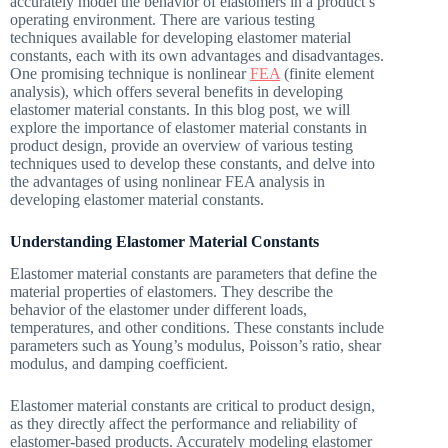
accurately model the behavior of elastomers in a product’s
operating environment. There are various testing
techniques available for developing elastomer material
constants, each with its own advantages and disadvantages.
One promising technique is nonlinear
FEA
(finite element
analysis), which offers several benefits in developing
elastomer material constants. In this blog post, we will
explore the importance of elastomer material constants in
product design, provide an overview of various testing
techniques used to develop these constants, and delve into
the advantages of using nonlinear FEA analysis in
developing elastomer material constants.
Understanding Elastomer Material Constants
Elastomer material constants are parameters that define the
material properties of elastomers. They describe the
behavior of the elastomer under different loads,
temperatures, and other conditions. These constants include
parameters such as Young’s modulus, Poisson’s ratio, shear
modulus, and damping coefficient.
Elastomer material constants are critical to product design,
as they directly affect the performance and reliability of
elastomer-based products. Accurately modeling elastomer