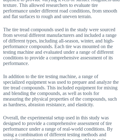
texture. This allowed researchers to evaluate tire
performance under different road conditions, from smooth
and flat surfaces to rough and uneven terrain.
The tire tread compounds used in the study were sourced
from several different manufacturers and included a range
of different types, including all-season, winter, and high-
performance compounds. Each tire was mounted on the
testing machine and evaluated under a range of different
conditions to provide a comprehensive assessment of its
performance.
In addition to the tire testing machine, a range of
specialized equipment was used to prepare and analyze the
tire tread compounds. This included equipment for mixing
and blending the compounds, as well as tools for
measuring the physical properties of the compounds, such
as hardness, abrasion resistance, and elasticity.
Overall, the experimental setup used in this study was
designed to provide a comprehensive assessment of tire
performance under a range of real-world conditions. By
using a combination of different testing methods and