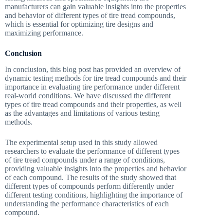
manufacturers can gain valuable insights into the properties
and behavior of different types of tire tread compounds,
which is essential for optimizing tire designs and
maximizing performance.
Conclusion
In conclusion, this blog post has provided an overview of
dynamic testing methods for tire tread compounds and their
importance in evaluating tire performance under different
real-world conditions. We have discussed the different
types of tire tread compounds and their properties, as well
as the advantages and limitations of various testing
methods.
The experimental setup used in this study allowed
researchers to evaluate the performance of different types
of tire tread compounds under a range of conditions,
providing valuable insights into the properties and behavior
of each compound. The results of the study showed that
different types of compounds perform differently under
different testing conditions, highlighting the importance of
understanding the performance characteristics of each
compound.