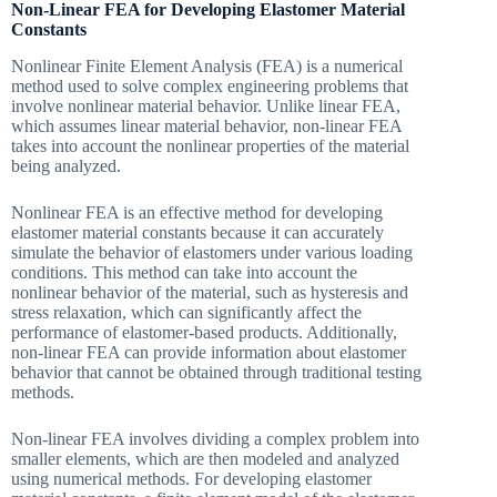
Non-Linear FEA for Developing Elastomer Material
Constants
Nonlinear Finite Element Analysis (FEA) is a numerical
method used to solve complex engineering problems that
involve nonlinear material behavior. Unlike linear FEA,
which assumes linear material behavior, non-linear FEA
takes into account the nonlinear properties of the material
being analyzed.
Nonlinear FEA is an effective method for developing
elastomer material constants because it can accurately
simulate the behavior of elastomers under various loading
conditions. This method can take into account the
nonlinear behavior of the material, such as hysteresis and
stress relaxation, which can significantly affect the
performance of elastomer-based products. Additionally,
non-linear FEA can provide information about elastomer
behavior that cannot be obtained through traditional testing
methods.
Non-linear FEA involves dividing a complex problem into
smaller elements, which are then modeled and analyzed
using numerical methods. For developing elastomer