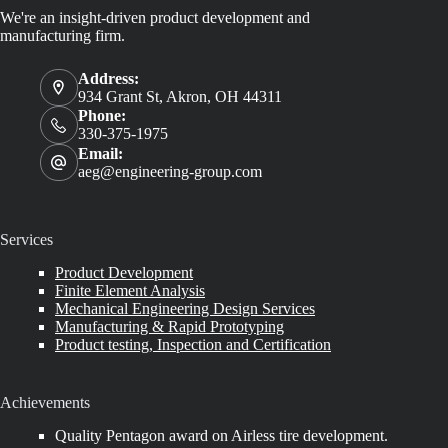
We're an insight-driven product development and
manufacturing firm.
Address:
934 Grant St, Akron, OH 44311
Phone:
330-375-1975
Email:
aeg@engineering-group.com
Services
Product Development
Finite Element Analysis
Mechanical Engineering Design Services
Manufacturing & Rapid Prototyping
Product testing, Inspection and Certification
Achievements
Quality Pentagon award on Airless tire development.