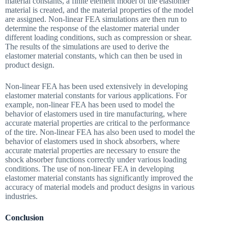
material constants, a finite element model of the elastomer
material is created, and the material properties of the model
are assigned. Non-linear FEA simulations are then run to
determine the response of the elastomer material under
different loading conditions, such as compression or shear.
The results of the simulations are used to derive the
elastomer material constants, which can then be used in
product design.
Non-linear FEA has been used extensively in developing
elastomer material constants for various applications. For
example, non-linear FEA has been used to model the
behavior of elastomers used in tire manufacturing, where
accurate material properties are critical to the performance
of the tire. Non-linear FEA has also been used to model the
behavior of elastomers used in shock absorbers, where
accurate material properties are necessary to ensure the
shock absorber functions correctly under various loading
conditions. The use of non-linear FEA in developing
elastomer material constants has significantly improved the
accuracy of material models and product designs in various
industries.
Conclusion