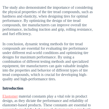
The study also demonstrated the importance of considering
the physical properties of the tire tread compounds, such as
hardness and elasticity, when designing tires for optimal
performance. By optimizing the design of tire tread
compounds, tire manufacturers can improve overall tire
performance, including traction and grip, rolling resistance,
and fuel efficiency.
In conclusion, dynamic testing methods for tire tread
compounds are essential for evaluating tire performance
under different real-world conditions and optimizing tire
designs for maximum performance. By using a
combination of different testing methods and specialized
equipment, tire manufacturers can gain valuable insights
into the properties and behavior of different types of tire
tread compounds, which is crucial for developing high-
quality and high-performance tires.
Introduction
Elastomer
material constants play a vital role in product
design, as they dictate the performance and reliability of
elastomer-based products. These constants are essential to