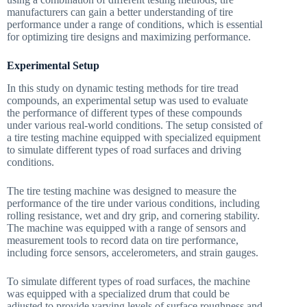
manufacturers can gain a better understanding of tire
performance under a range of conditions, which is essential
for optimizing tire designs and maximizing performance.
Experimental Setup
In this study on dynamic testing methods for tire tread
compounds, an experimental setup was used to evaluate
the performance of different types of these compounds
under various real-world conditions. The setup consisted of
a tire testing machine equipped with specialized equipment
to simulate different types of road surfaces and driving
conditions.
The tire testing machine was designed to measure the
performance of the tire under various conditions, including
rolling resistance, wet and dry grip, and cornering stability.
The machine was equipped with a range of sensors and
measurement tools to record data on tire performance,
including force sensors, accelerometers, and strain gauges.
To simulate different types of road surfaces, the machine
was equipped with a specialized drum that could be
adjusted to provide varying levels of surface roughness and