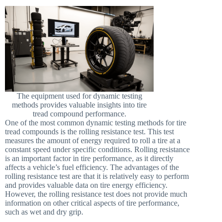
The equipment used for dynamic testing
methods provides valuable insights into tire
tread compound performance.
One of the most common dynamic testing methods for tire
tread compounds is the rolling resistance test. This test
measures the amount of energy required to roll a tire at a
constant speed under specific conditions. Rolling resistance
is an important factor in tire performance, as it directly
affects a vehicle’s fuel efficiency. The advantages of the
rolling resistance test are that it is relatively easy to perform
and provides valuable data on tire energy efficiency.
However, the rolling resistance test does not provide much
information on other critical aspects of tire performance,
such as wet and dry grip.