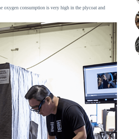
The oxygen consumption is very high in the plycoat and