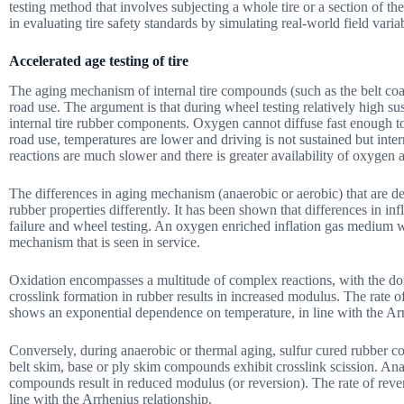
testing method that involves subjecting a whole tire or a section of th
in evaluating tire safety standards by simulating real-world field varia
Accelerated age testing of tire
The aging mechanism of internal tire compounds (such as the belt coat)
road use. The argument is that during wheel testing relatively high su
internal tire rubber components. Oxygen cannot diffuse fast enough to
road use, temperatures are lower and driving is not sustained but inte
reactions are much slower and there is greater availability of oxygen a
The differences in aging mechanism (anaerobic or aerobic) that are d
rubber properties differently. It has been shown that differences in in
failure and wheel testing. An oxygen enriched inflation gas medium w
mechanism that is seen in service.
Oxidation encompasses a multitude of complex reactions, with the do
crosslink formation in rubber results in increased modulus. The rate 
shows an exponential dependence on temperature, in line with the Arr
Conversely, during anaerobic or thermal aging, sulfur cured rubber c
belt skim, base or ply skim compounds exhibit crosslink scission. Anae
compounds result in reduced modulus (or reversion). The rate of reve
line with the Arrhenius relationship.