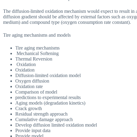
The diffusion-limited oxidation mechanism would expect to result in an
diffusion gradient should be affected by external factors such as oxyge
medium) and compound type (oxygen consumption rate constant).
Tire aging mechanisms and models
Tire aging mechanisms
Mechanical Softening
Thermal Reversion
Oxidation
Oxidation
Diffusion-limited oxidation model
Oxygen diffusion
Oxidation rate
Comparison of model
predictions to experimental results
Aging models (degradation kinetics)
Crack growth
Residual strength approach
Cumulative damage approach
Develop diffusion limited oxidation model
Provide input data
Provide model