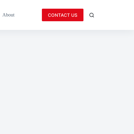
CONTACT US
About