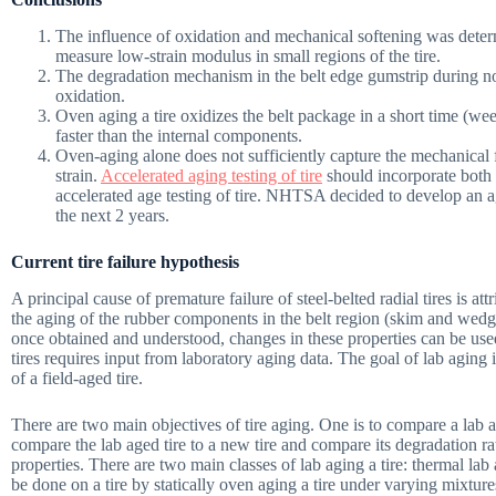
The influence of oxidation and mechanical softening was deter
measure low-strain modulus in small regions of the tire.
The degradation mechanism in the belt edge gumstrip during no
oxidation.
Oven aging a tire oxidizes the belt package in a short time (we
faster than the internal components.
Oven-aging alone does not sufficiently capture the mechanical f
strain.
Accelerated aging testing of tire
should incorporate both 
accelerated age testing of tire. NHTSA decided to develop an a
the next 2 years.
Current tire failure hypothesis
A principal cause of premature failure of steel-belted radial tires is at
the aging of the rubber components in the belt region (skim and wedge
once obtained and understood, changes in these properties can be used t
tires requires input from laboratory aging data. The goal of lab aging i
of a field-aged tire.
There are two main objectives of tire aging. One is to compare a lab aged
compare the lab aged tire to a new tire and compare its degradation ra
properties. There are two main classes of lab aging a tire: thermal l
be done on a tire by statically oven aging a tire under varying mixtu