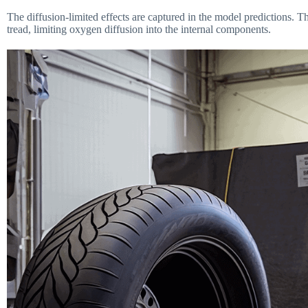
The diffusion-limited effects are captured in the model predictions. 
tread, limiting oxygen diffusion into the internal components.