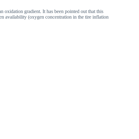
 oxidation gradient. It has been pointed out that this
n availability (oxygen concentration in the tire inflation