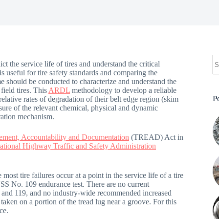
t the service life of tires and understand the critical
 is useful for tire safety standards and comparing the
me should be conducted to characterize and understand the
field tires. This
ARDL
methodology to develop a reliable
P
relative rates of degradation of their belt edge region (skim
re of the relevant chemical, physical and dynamic
oration mechanism.
cement, Accountability and Documentation
(TREAD) Act in
ational Highway Traffic and Safety Administration
most tire failures occur at a point in the service life of a tire
MVSS No. 109 endurance test. There are no current
09 and 119, and no industry-wide recommended increased
aken on a portion of the tread lug near a groove. For this
ce.