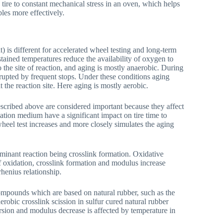
e tire to constant mechanical stress in an oven, which helps
bles more effectively.
 is different for accelerated wheel testing and long-term
stained temperatures reduce the availability of oxygen to
 the site of reaction, and aging is mostly anaerobic. During
rrupted by frequent stops. Under these conditions aging
t the reaction site. Here aging is mostly aerobic.
escribed above are considered important because they affect
flation medium have a significant impact on tire time to
heel test increases and more closely simulates the aging
minant reaction being crosslink formation. Oxidative
of oxidation, crosslink formation and modulus increase
henius relationship.
ompounds which are based on natural rubber, such as the
robic crosslink scission in sulfur cured natural rubber
rsion and modulus decrease is affected by temperature in