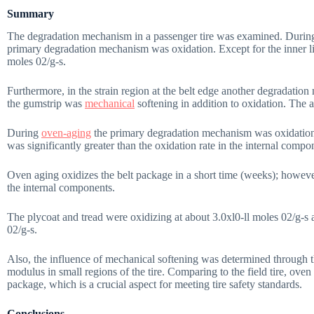
Summary
The degradation mechanism in a passenger tire was examined. During the
primary degradation mechanism was oxidation. Except for the inner lin
moles 02/g-s.
Furthermore, in the strain region at the belt edge another degradat
the gumstrip was
mechanical
softening in addition to oxidation. The a
During
oven-aging
the primary degradation mechanism was oxidation; 
was significantly greater than the oxidation rate in the internal compo
Oven aging oxidizes the belt package in a short time (weeks); however
the internal components.
The plycoat and tread were oxidizing at about 3.0xl0-ll moles 02/g-s 
02/g-s.
Also, the influence of mechanical softening was determined through 
modulus in small regions of the tire. Comparing to the field tire, oven
package, which is a crucial aspect for meeting tire safety standards.
Conclusions