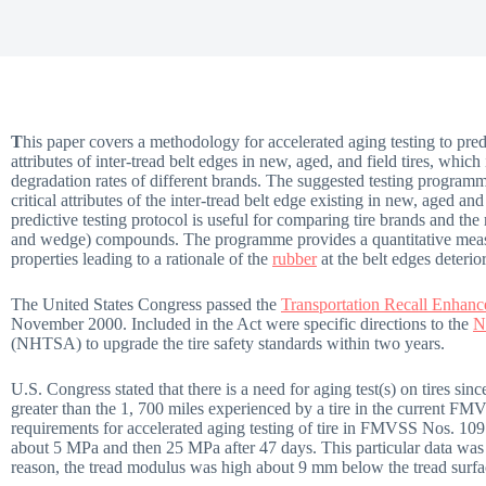
T
his paper covers a methodology for accelerated aging testing to predic
attributes of inter-tread belt edges in new, aged, and field tires, which
degradation rates of different brands. The suggested testing program
critical attributes of the inter-tread belt edge existing in new, aged and 
predictive testing protocol is useful for comparing tire brands and the 
and wedge) compounds. The programme provides a quantitative measu
properties leading to a rationale of the
rubber
at the belt edges deteri
The United States Congress passed the
Transportation Recall Enhan
November 2000. Included in the Act were specific directions to the
N
(NHTSA) to upgrade the tire safety standards within two years.
U.S. Congress stated that there is a need for aging test(s) on tires since 
greater than the 1, 700 miles experienced by a tire in the current F
requirements for accelerated aging testing of tire in FMVSS Nos. 1
about 5 MPa and then 25 MPa after 47 days. This particular data was t
reason, the tread modulus was high about 9 mm below the tread surfa