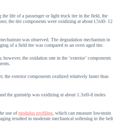
 life of a passenger or light truck tire in the field, the
er, the tire components were oxidizing at about l.5xl0- 12
ion mechanism was observed. The degradation mechanism in
ging of a field tire was compared to an oven aged tire.
however, the oxidation rate in the ‘exterior’ components
nents.
, the exterior components oxidized relatively faster than
and the gumstrip was oxidizing at about 1.3xl0-ll moles
the use of
modulus profiling
, which can measure lowstrain
 aging resulted in moderate mechanical softening in the belt