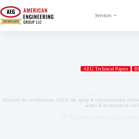
Services
AEG Technical Papers
Bl
Accelerated Aging Testing: Service Life P
Discover the revolutionary ARDL tire aging & characterization method
works & its benefits in our 
AEG Technical Papers
,
BlogsToSha