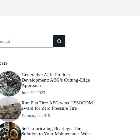
osts
Generative AI in Product
Development: AEG’s Cutting-Edge
Approach
June 20, 2025
Run Flat Tire: AEG wins USSOCOM
award for Zero Pressure Tire
February 6, 2019
Self Lubricating Bearings: The
Solution to Your Maintenance Woes