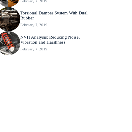
February 7, 2019
Torsional Damper System With Dual
Rubber
February 7, 2019
NVH Analysis: Reducing Noise,
Vibration and Harshness
February 7, 2019