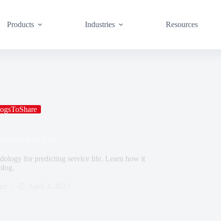
Products
Industries
Resources
ogsToShare
rediction of Tires
ology for predicting service life. Learn how it
blog.
re
April 3, 2023