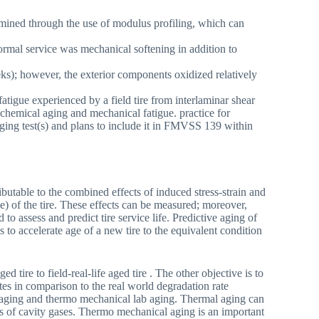
mined through the use of modulus profiling, which can
rmal service was mechanical softening in addition to
eks); however, the exterior components oxidized relatively
atigue experienced by a field tire from interlaminar shear
chemical aging and mechanical fatigue. practice for
ging test(s) and plans to include it in FMVSS 139 within
tributable to the combined effects of induced stress-strain and
) of the tire. These effects can be measured; moreover,
o assess and predict tire service life. Predictive aging of
s to accelerate age of a new tire to the equivalent condition
 tire to field-real-life aged tire . The other objective is to
tes in comparison to the real world degradation rate
ab aging and thermo mechanical lab aging. Thermal aging can
res of cavity gases. Thermo mechanical aging is an important