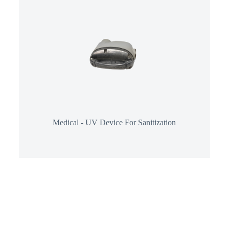
Medical - UV Device For Sanitization