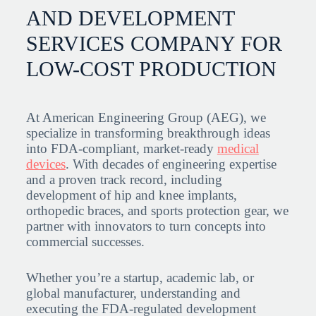
AND DEVELOPMENT
SERVICES COMPANY FOR
LOW-COST PRODUCTION
At American Engineering Group (AEG), we
specialize in transforming breakthrough ideas
into FDA-compliant, market-ready
medical
devices
. With decades of engineering expertise
and a proven track record, including
development of hip and knee implants,
orthopedic braces, and sports protection gear, we
partner with innovators to turn concepts into
commercial successes.
Whether you’re a startup, academic lab, or
global manufacturer, understanding and
executing the FDA-regulated development