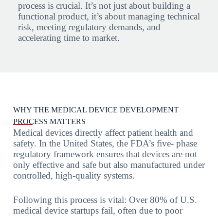
process is crucial. It’s not just about building a
functional product, it’s about managing technical
risk, meeting regulatory demands, and
accelerating time to market.
WHY THE MEDICAL DEVICE DEVELOPMENT
PROCESS MATTERS
Medical devices directly affect patient health and
safety. In the United States, the FDA’s five- phase
regulatory framework ensures that devices are not
only effective and safe but also manufactured under
controlled, high-quality systems.
Following this process is vital: Over 80% of U.S.
medical device startups fail, often due to poor