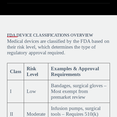
FDA DEVICE CLASSIFICATIONS OVERVIEW
Medical devices are classified by the FDA based on
their risk level, which determines the type of
regulatory approval required.
Risk
Examples & Approval
Class
Level
Requirements
Bandages, surgical gloves –
I
Low
Most exempt from
premarket review
Infusion pumps, surgical
II
Moderate
tools – Requires 510(k)