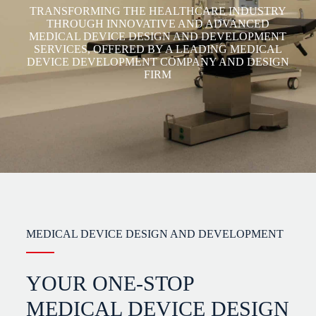
TRANSFORMING THE HEALTHCARE INDUSTRY
THROUGH INNOVATIVE AND ADVANCED
MEDICAL DEVICE DESIGN AND DEVELOPMENT
SERVICES, OFFERED BY A LEADING MEDICAL
DEVICE DEVELOPMENT COMPANY AND DESIGN
FIRM
MEDICAL DEVICE DESIGN AND DEVELOPMENT
YOUR ONE-STOP
MEDICAL DEVICE DESIGN