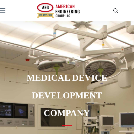
MEDICAL DEVICE
DEVELOPMENT
COMPANY