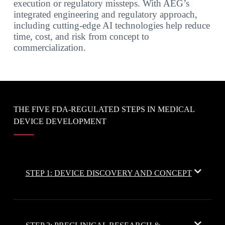
execution or regulatory missteps. With AEG’s
integrated engineering and regulatory approach,
including cutting-edge AI technologies help reduce
time, cost, and risk from concept to
commercialization.
THE FIVE FDA-REGULATED STEPS IN MEDICAL
DEVICE DEVELOPMENT
STEP 1: DEVICE DISCOVERY AND CONCEPT