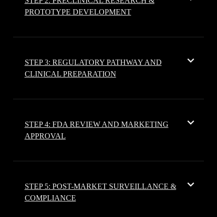
STEP 2: PRECLINICAL RESEARCH &
PROTOTYPE DEVELOPMENT
STEP 3: REGULATORY PATHWAY AND
CLINICAL PREPARATION
STEP 4: FDA REVIEW AND MARKETING
APPROVAL
STEP 5: POST-MARKET SURVEILLANCE &
COMPLIANCE