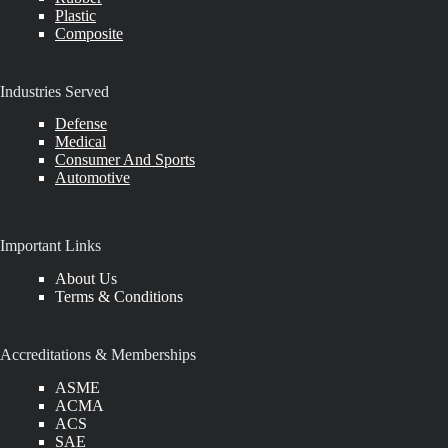
Plastic
Composite
Industries Served
Defense
Medical
Consumer And Sports
Automotive
Important Links
About Us
Terms & Conditions
Accreditations & Memberships
ASME
ACMA
ACS
SAE