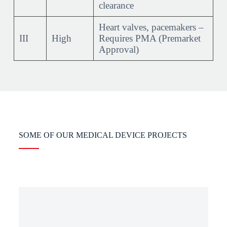
clearance
Heart valves, pacemakers –
III
High
Requires PMA (Premarket
Approval)
SOME OF OUR MEDICAL DEVICE PROJECTS