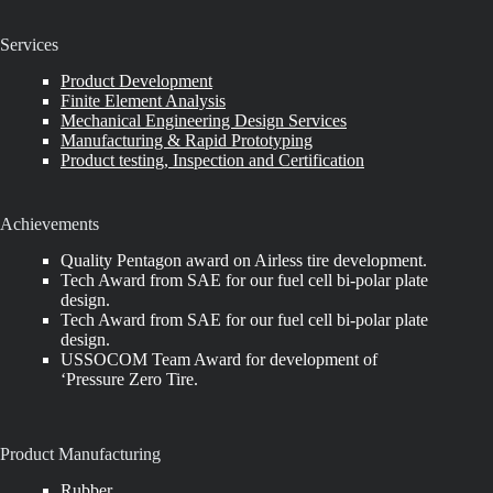
Services
Product Development
Finite Element Analysis
Mechanical Engineering Design Services
Manufacturing & Rapid Prototyping
Product testing, Inspection and Certification
Achievements
Quality Pentagon award on Airless tire development.
Tech Award from SAE for our fuel cell bi-polar plate
design.
Tech Award from SAE for our fuel cell bi-polar plate
design.
USSOCOM Team Award for development of
‘Pressure Zero Tire.
Product Manufacturing
Rubber