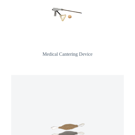
Medical Cantering Device