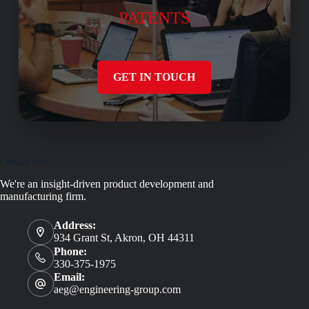
PATENTS
GET IN TOUCH
Contact Info
We're an insight-driven product development and
manufacturing firm.
Address:
934 Grant St, Akron, OH 44311
Phone:
330-375-1975
Email:
aeg@engineering-group.com