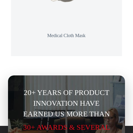
Medical Cloth Mask
20+ YEARS OF PRODUCT
INNOVATION HAVE
EARNED US MORE THAN
30+ AWARDS & SEVERAL