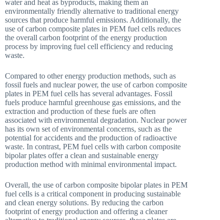
water and heat as byproducts, making them an
environmentally friendly alternative to traditional energy
sources that produce harmful emissions. Additionally, the
use of carbon composite plates in PEM fuel cells reduces
the overall carbon footprint of the energy production
process by improving fuel cell efficiency and reducing
waste.
Compared to other energy production methods, such as
fossil fuels and nuclear power, the use of carbon composite
plates in PEM fuel cells has several advantages. Fossil
fuels produce harmful greenhouse gas emissions, and the
extraction and production of these fuels are often
associated with environmental degradation. Nuclear power
has its own set of environmental concerns, such as the
potential for accidents and the production of radioactive
waste. In contrast, PEM fuel cells with carbon composite
bipolar plates offer a clean and sustainable energy
production method with minimal environmental impact.
Overall, the use of carbon composite bipolar plates in PEM
fuel cells is a critical component in producing sustainable
and clean energy solutions. By reducing the carbon
footprint of energy production and offering a cleaner