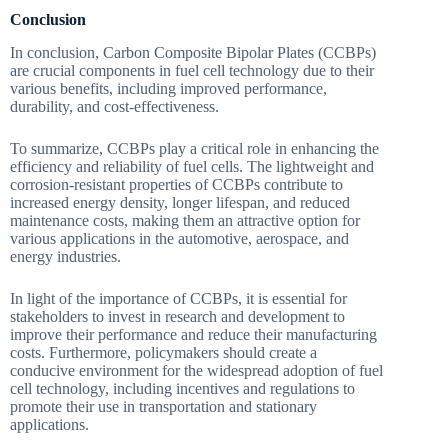
Conclusion
In conclusion, Carbon Composite Bipolar Plates (CCBPs)
are crucial components in fuel cell technology due to their
various benefits, including improved performance,
durability, and cost-effectiveness.
To summarize, CCBPs play a critical role in enhancing the
efficiency and reliability of fuel cells. The lightweight and
corrosion-resistant properties of CCBPs contribute to
increased energy density, longer lifespan, and reduced
maintenance costs, making them an attractive option for
various applications in the automotive, aerospace, and
energy industries.
In light of the importance of CCBPs, it is essential for
stakeholders to invest in research and development to
improve their performance and reduce their manufacturing
costs. Furthermore, policymakers should create a
conducive environment for the widespread adoption of fuel
cell technology, including incentives and regulations to
promote their use in transportation and stationary
applications.