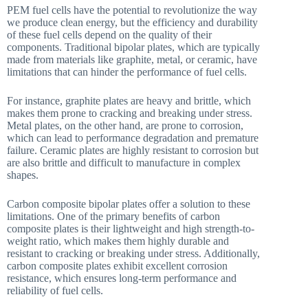
PEM fuel cells have the potential to revolutionize the way
we produce clean energy, but the efficiency and durability
of these fuel cells depend on the quality of their
components. Traditional bipolar plates, which are typically
made from materials like graphite, metal, or ceramic, have
limitations that can hinder the performance of fuel cells.
For instance, graphite plates are heavy and brittle, which
makes them prone to cracking and breaking under stress.
Metal plates, on the other hand, are prone to corrosion,
which can lead to performance degradation and premature
failure. Ceramic plates are highly resistant to corrosion but
are also brittle and difficult to manufacture in complex
shapes.
Carbon composite bipolar plates offer a solution to these
limitations. One of the primary benefits of carbon
composite plates is their lightweight and high strength-to-
weight ratio, which makes them highly durable and
resistant to cracking or breaking under stress. Additionally,
carbon composite plates exhibit excellent corrosion
resistance, which ensures long-term performance and
reliability of fuel cells.