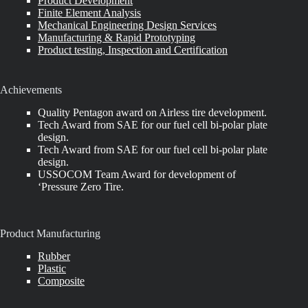
Product Development
Finite Element Analysis
Mechanical Engineering Design Services
Manufacturing & Rapid Prototyping
Product testing, Inspection and Certification
Achievements
Quality Pentagon award on Airless tire development.
Tech Award from SAE for our fuel cell bi-polar plate
design.
Tech Award from SAE for our fuel cell bi-polar plate
design.
USSOCOM Team Award for development of
‘Pressure Zero Tire.
Product Manufacturing
Rubber
Plastic
Composite