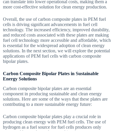
can translate into lower operational costs, making them a
more cost-effective solution for clean energy production.
Overall, the use of carbon composite plates in PEM fuel
cells is driving significant advancements in fuel cell
technology. The increased efficiency, improved durability,
and reduced costs associated with these plates are making
fuel cell technology more accessible and affordable, which
is essential for the widespread adoption of clean energy
solutions. In the next section, we will explore the potential
applications of PEM fuel cells with carbon composite
bipolar plates.
Carbon Composite Bipolar Plates in Sustainable
Energy Solutions
Carbon composite bipolar plates are an essential
component in producing sustainable and clean energy
solutions. Here are some of the ways that these plates are
contributing to a more sustainable energy future:
Carbon composite bipolar plates play a crucial role in
producing clean energy with PEM fuel cells. The use of
hydrogen as a fuel source for fuel cells produces only