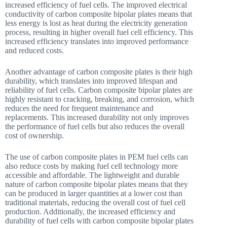
increased efficiency of fuel cells. The improved electrical
conductivity of carbon composite bipolar plates means that
less energy is lost as heat during the electricity generation
process, resulting in higher overall fuel cell efficiency. This
increased efficiency translates into improved performance
and reduced costs.
Another advantage of carbon composite plates is their high
durability, which translates into improved lifespan and
reliability of fuel cells. Carbon composite bipolar plates are
highly resistant to cracking, breaking, and corrosion, which
reduces the need for frequent maintenance and
replacements. This increased durability not only improves
the performance of fuel cells but also reduces the overall
cost of ownership.
The use of carbon composite plates in PEM fuel cells can
also reduce costs by making fuel cell technology more
accessible and affordable. The lightweight and durable
nature of carbon composite bipolar plates means that they
can be produced in larger quantities at a lower cost than
traditional materials, reducing the overall cost of fuel cell
production. Additionally, the increased efficiency and
durability of fuel cells with carbon composite bipolar plates