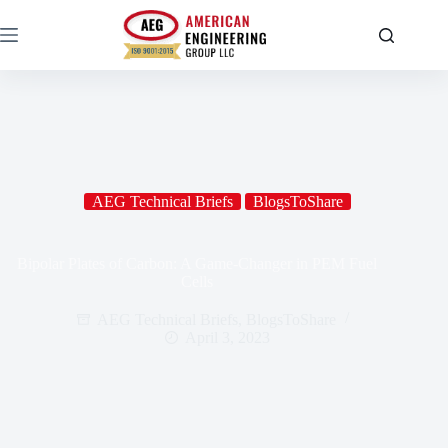
AEG Technical Briefs
BlogsToShare
Bipolar Plates of Carbon: A Game-Changer in PEM Fuel
Cells
AEG Technical Briefs
,
BlogsToShare
April 3, 2023