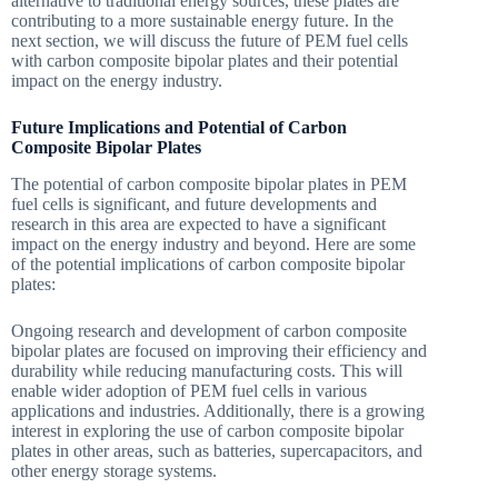
alternative to traditional energy sources, these plates are
contributing to a more sustainable energy future. In the
next section, we will discuss the future of PEM fuel cells
with carbon composite bipolar plates and their potential
impact on the energy industry.
Future Implications and Potential of Carbon
Composite Bipolar Plates
The potential of carbon composite bipolar plates in PEM
fuel cells is significant, and future developments and
research in this area are expected to have a significant
impact on the energy industry and beyond. Here are some
of the potential implications of carbon composite bipolar
plates:
Ongoing research and development of carbon composite
bipolar plates are focused on improving their efficiency and
durability while reducing manufacturing costs. This will
enable wider adoption of PEM fuel cells in various
applications and industries. Additionally, there is a growing
interest in exploring the use of carbon composite bipolar
plates in other areas, such as batteries, supercapacitors, and
other energy storage systems.