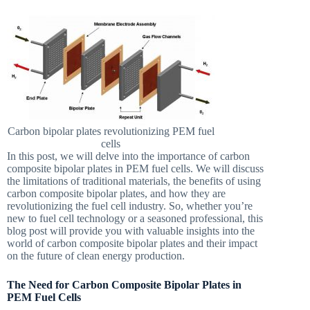
Carbon bipolar plates revolutionizing PEM fuel
cells
In this post, we will delve into the importance of carbon
composite bipolar plates in PEM fuel cells. We will discuss
the limitations of traditional materials, the benefits of using
carbon composite bipolar plates, and how they are
revolutionizing the fuel cell industry. So, whether you’re
new to fuel cell technology or a seasoned professional, this
blog post will provide you with valuable insights into the
world of carbon composite bipolar plates and their impact
on the future of clean energy production.
The Need for Carbon Composite Bipolar Plates in
PEM Fuel Cells