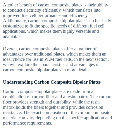
Another benefit of carbon composite plates is their ability
to conduct electricity efficiently, which translates into
improved fuel cell performance and efficiency.
Additionally, carbon composite bipolar plates can be easily
customized to fit the specific needs of different fuel cell
applications, which makes them highly versatile and
adaptable.
Overall, carbon composite plates offer a number of
advantages over traditional plates, which makes them an
ideal choice for use in PEM fuel cells. In the next section,
we will explore the characteristics and advantages of
carbon composite bipolar plates in more detail.
Understanding Carbon Composite Bipolar Plates
Carbon composite bipolar plates are made from a
combination of carbon fiber and a resin matrix. The carbon
fiber provides strength and durability, while the resin
matrix holds the fibers together and provides corrosion
resistance. The exact composition of the carbon composite
material can vary depending on the specific application and
performance requirements.