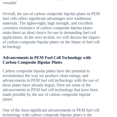
versatile.
Overall, the use of carbon composite bipolar plates in PEM
fuel cells offers significant advantages over traditional
materials. The lightweight, high strength, and excellent
corrosion resistance of carbon composite bipolar plates
make them an ideal choice for use in demanding fuel cell
applications. In the next section, we will discuss the impact
of carbon composite bipolar plates on the future of fuel cell
technology.
Advancements in PEM Fuel Cell Technology with
Carbon Composite Bipolar Plates
Carbon composite bipolar plates have the potential to
revolutionize the way we produce clean energy, and
advancements in PEM fuel cell technology with the use of
these plates have already begun. Here are some of the
advancements in PEM fuel cell technology that have been
made possible by the use of carbon composite bipolar
plates:
One of the most significant advancements in PEM fuel cell
technology with carbon composite bipolar plates is the