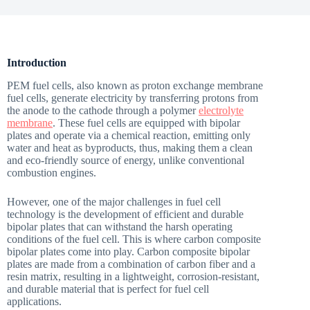
Introduction
PEM fuel cells, also known as proton exchange membrane
fuel cells, generate electricity by transferring protons from
the anode to the cathode through a polymer
electrolyte
membrane
. These fuel cells are equipped with bipolar
plates and operate via a chemical reaction, emitting only
water and heat as byproducts, thus, making them a clean
and eco-friendly source of energy, unlike conventional
combustion engines.
However, one of the major challenges in fuel cell
technology is the development of efficient and durable
bipolar plates that can withstand the harsh operating
conditions of the fuel cell. This is where carbon composite
bipolar plates come into play. Carbon composite bipolar
plates are made from a combination of carbon fiber and a
resin matrix, resulting in a lightweight, corrosion-resistant,
and durable material that is perfect for fuel cell
applications.