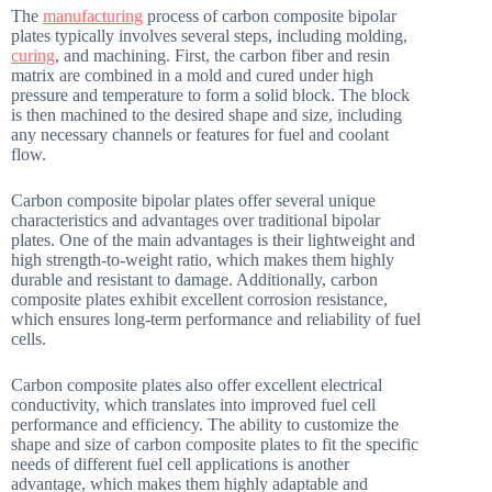
The
manufacturing
process of carbon composite bipolar
plates typically involves several steps, including molding,
curing
, and machining. First, the carbon fiber and resin
matrix are combined in a mold and cured under high
pressure and temperature to form a solid block. The block
is then machined to the desired shape and size, including
any necessary channels or features for fuel and coolant
flow.
Carbon composite bipolar plates offer several unique
characteristics and advantages over traditional bipolar
plates. One of the main advantages is their lightweight and
high strength-to-weight ratio, which makes them highly
durable and resistant to damage. Additionally, carbon
composite plates exhibit excellent corrosion resistance,
which ensures long-term performance and reliability of fuel
cells.
Carbon composite plates also offer excellent electrical
conductivity, which translates into improved fuel cell
performance and efficiency. The ability to customize the
shape and size of carbon composite plates to fit the specific
needs of different fuel cell applications is another
advantage, which makes them highly adaptable and