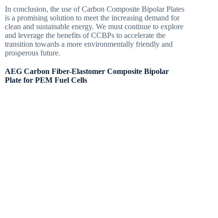
In conclusion, the use of Carbon Composite Bipolar Plates
is a promising solution to meet the increasing demand for
clean and sustainable energy. We must continue to explore
and leverage the benefits of CCBPs to accelerate the
transition towards a more environmentally friendly and
prosperous future.
AEG Carbon Fiber-Elastomer Composite Bipolar
Plate for PEM Fuel Cells