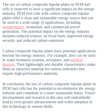
The use of carbon composite bipolar plates in PEM fuel
cells is expected to have a significant impact on the energy
industry. PEM fuel cells with carbon composite bipolar
plates offer a clean and sustainable energy source that can
be used in a wide range of applications, including
transportation
, residential, and commercial power
generation. The potential impact on the energy industry
includes reduced reliance on fossil fuels, improved energy
security, and reduced carbon emissions.
Carbon composite bipolar plates have potential applications
beyond the energy industry. For example, they can be used
in water treatment systems, aerospace, and
medical
devices
. Their lightweight and durable characteristics make
them an attractive material for various industries that
require high-performance materials.
In conclusion, the use of carbon composite bipolar plates in
PEM fuel cells has the potential to revolutionize the energy
industry and contribute to a more sustainable future. Future
developments and research in this area will undoubtedly
lead to even greater advancements and wider adoption of
this technology in various fields.