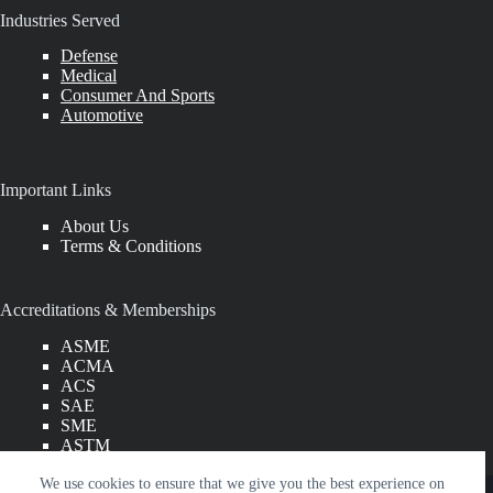
Industries Served
Defense
Medical
Consumer And Sports
Automotive
Important Links
About Us
Terms & Conditions
Accreditations & Memberships
ASME
ACMA
ACS
SAE
SME
ASTM
SPE
Copyright © 2026 American Engineering Group LLC. All
We use cookies to ensure that we give you the best experience on