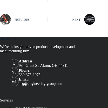
PREVIOUS
NEXT
Contact Info
We're an insight-driven product development and
manufacturing firm.
Address:
934 Grant St, Akron, OH 44311
Phone:
330-375-1975
Email:
aeg@engineering-group.com
Services