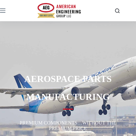
AEROSPACE PARTS
MANUFACTURING
PREMIUM COMPONENTS…WITHOUT THE
PREMIUM PRICE