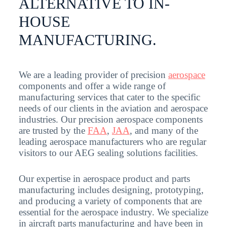
ALTERNATIVE TO IN-
HOUSE
MANUFACTURING.
We are a leading provider of precision
aerospace
components and offer a wide range of
manufacturing services that cater to the specific
needs of our clients in the aviation and aerospace
industries. Our precision aerospace components
are trusted by the
FAA
,
JAA
, and many of the
leading aerospace manufacturers who are regular
visitors to our AEG sealing solutions facilities.
Our expertise in aerospace product and parts
manufacturing includes designing, prototyping,
and producing a variety of components that are
essential for the aerospace industry. We specialize
in aircraft parts manufacturing and have been in