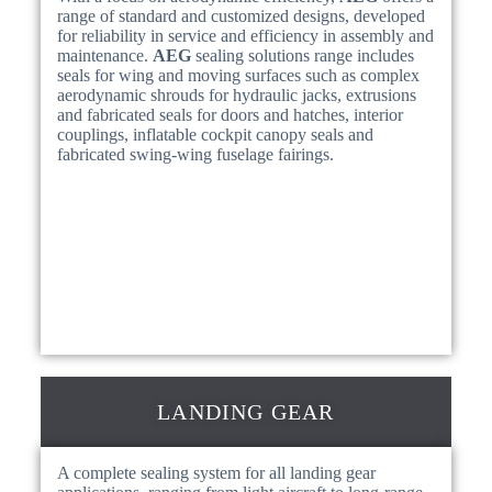
range of standard and customized designs, developed
for reliability in service and efficiency in assembly and
maintenance.
AEG
sealing solutions range includes
seals for wing and moving surfaces such as complex
aerodynamic shrouds for hydraulic jacks, extrusions
and fabricated seals for doors and hatches, interior
couplings, inflatable cockpit canopy seals and
fabricated swing-wing fuselage fairings.
LANDING GEAR
A complete sealing system for all landing gear