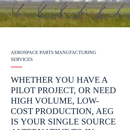
AEROSPACE PARTS MANUFACTURING
SERVICES
WHETHER YOU HAVE A
PILOT PROJECT, OR NEED
HIGH VOLUME, LOW-
COST PRODUCTION, AEG
IS YOUR SINGLE SOURCE