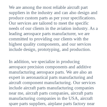
We are among the most reliable aircraft part
suppliers in the industry and can also design and
produce custom parts as per your specifications.
Our services are tailored to meet the specific
needs of our clients in the aviation industry. As a
leading aerospace parts manufacturer, we are
committed to providing our clients with the
highest quality components, and our services
include design, prototyping, and production.
In addition, we specialize in producing
aerospace precision components and additive
manufacturing aerospace parts. We are also an
expert in aeronautical parts manufacturing and
aircraft component manufacturing. Our services
include aircraft parts manufacturing companies
near me, aircraft parts companies, aircraft parts
manufacturing companies in the USA, aircraft
spare parts suppliers, airplane parts factory near