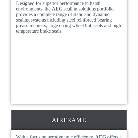
Designed for superior performance in harsh
environments, the
AEG
sealing solutions portfolio
provides a complete range of static and dynamic
sealing systems including steel reinforced bearing
grease retainers, large o-ring wheel hub seals and high
temperature brake seals.
AIRFRAME
With a focus on aerodynamic efficiency,
AEG
offers a