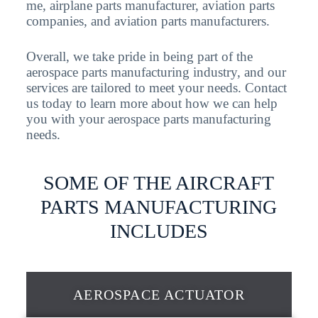
me, airplane parts manufacturer, aviation parts
companies, and aviation parts manufacturers.
Overall, we take pride in being part of the
aerospace parts manufacturing industry, and our
services are tailored to meet your needs. Contact
us today to learn more about how we can help
you with your aerospace parts manufacturing
needs.
SOME OF THE AIRCRAFT
PARTS MANUFACTURING
INCLUDES
AEROSPACE ACTUATOR