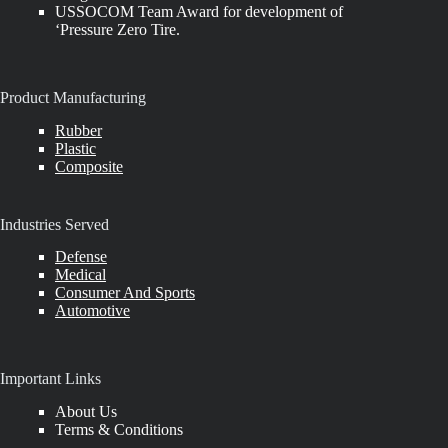
USSOCOM Team Award for development of
‘Pressure Zero Tire.
Product Manufacturing
Rubber
Plastic
Composite
Industries Served
Defense
Medical
Consumer And Sports
Automotive
Important Links
About Us
Terms & Conditions