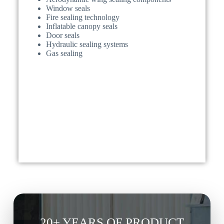
Window seals
Fire sealing technology
Inflatable canopy seals
Door seals
Hydraulic sealing systems
Gas sealing
20+ YEARS OF PRODUCT