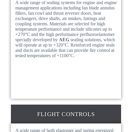
A wide range of sealing systems for engine and engine
management applications including fan blade annulus
fillers, fan cowl and thrust reverser doors, heat
exchangers, drive shafts, air intakes, fairings and
coupling systems. Materials are selected for high
temperature performance and include silicones up to
+270°C and the high performance perfluoroelastomer
specially developed by
AEG
sealing solutions, which
will operate at up to +320°C. Reinforced engine seals
and ducts are available that can provide fire control at
tested temperatures of +1100°C.
FLIGHT CONTROLS
A wide range of both elastomer and spring energized