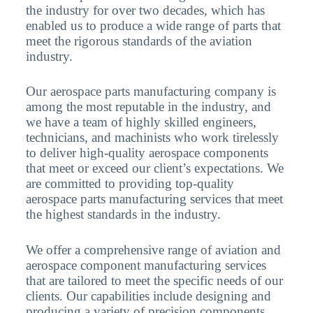
the industry for over two decades, which has
enabled us to produce a wide range of parts that
meet the rigorous standards of the aviation
industry.
Our aerospace parts manufacturing company is
among the most reputable in the industry, and
we have a team of highly skilled engineers,
technicians, and machinists who work tirelessly
to deliver high-quality aerospace components
that meet or exceed our client’s expectations. We
are committed to providing top-quality
aerospace parts manufacturing services that meet
the highest standards in the industry.
We offer a comprehensive range of aviation and
aerospace component manufacturing services
that are tailored to meet the specific needs of our
clients. Our capabilities include designing and
producing a variety of precision components