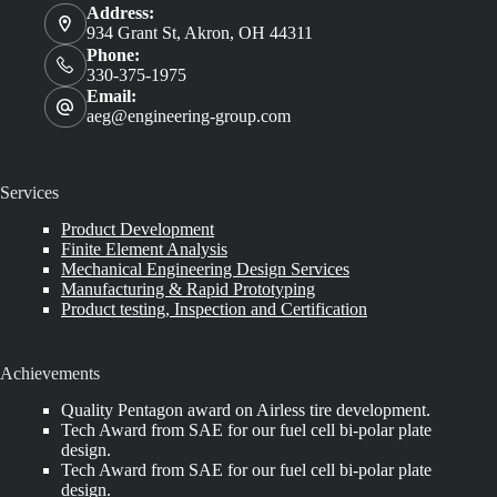
Address:
934 Grant St, Akron, OH 44311
Phone:
330-375-1975
Email:
aeg@engineering-group.com
Services
Product Development
Finite Element Analysis
Mechanical Engineering Design Services
Manufacturing & Rapid Prototyping
Product testing, Inspection and Certification
Achievements
Quality Pentagon award on Airless tire development.
Tech Award from SAE for our fuel cell bi-polar plate
design.
Tech Award from SAE for our fuel cell bi-polar plate
design.