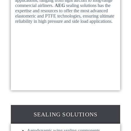
applications, ranging from light aircraft to long-range
commercial airliners.
AEG
sealing solutions has the
expertise and resources to offer the most advanced
elastomeric and PTFE technologies, ensuring ultimate
reliability in high pressure and side load applications.
SEALING SOLUTIONS
Aerodynamic wing sealing components