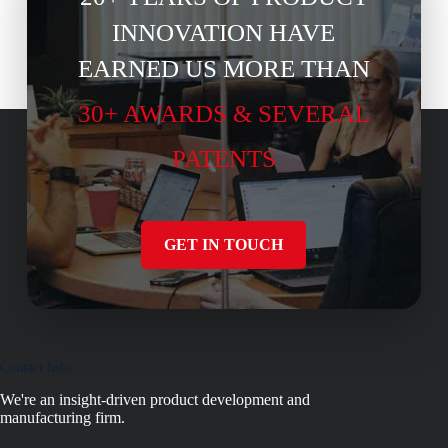
INNOVATION HAVE
EARNED US MORE THAN
30+ AWARDS & SEVERAL
PATENTS
GET IN TOUCH
Contact Info
We're an insight-driven product development and
manufacturing firm.