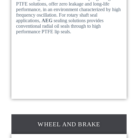
PTFE solutions, offer zero leakage and long-life
performance, in an environment characterized by high
frequency oscillation. For rotary shaft seal
applications,
AEG
sealing solutions provides
conventional radial oil seals through to high
performance PTFE lip seals.
WHEEL AND BRAKE