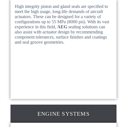
High integrity piston and gland seals are specified to
meet the high usage, long-life demands of aircraft
actuators. These can be designed for a variety of
configurations up to 55 MPa (8000 psi). With its vast
experience in this field,
AEG
sealing solutions can
also assist with actuator design by recommending
component tolerances, surface finishes and coatings
and seal groove geometries.
ENGINE SYSTEMS