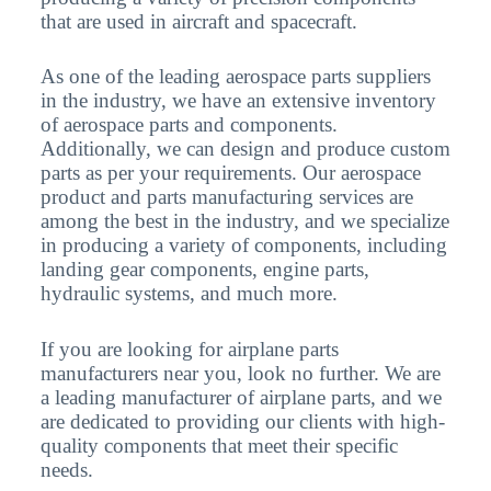
that are used in aircraft and spacecraft.
As one of the leading aerospace parts suppliers
in the industry, we have an extensive inventory
of aerospace parts and components.
Additionally, we can design and produce custom
parts as per your requirements. Our aerospace
product and parts manufacturing services are
among the best in the industry, and we specialize
in producing a variety of components, including
landing gear components, engine parts,
hydraulic systems, and much more.
If you are looking for airplane parts
manufacturers near you, look no further. We are
a leading manufacturer of airplane parts, and we
are dedicated to providing our clients with high-
quality components that meet their specific
needs.